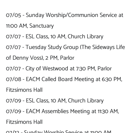
07/05 - Sunday Worship/Communion Service at 
11:00 AM, Sanctuary

07/07 - ESL Class, 10 AM, Church Library

07/07 - Tuesday Study Group (The Sideways Life 
of Denny Voss), 2 PM, Parlor

07/07 - City of Westwood at 7:30 PM, Parlor

07/08 - EACM Called Board Meeting at 6:30 PM, 
Fitzsimons Hall

07/09 - ESL Class, 10 AM, Church Library

07/09 - EACM Assemblies Meeting at 11:30 AM, 
Fitzsimons Hall

07/12 - Sunday Worship Service at 11:00 AM, 