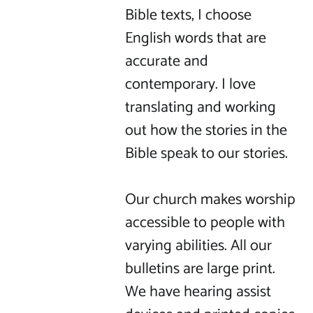
Bible texts, I choose 
English words that are 
accurate and 
contemporary. I love 
translating and working 
out how the stories in the 
Bible speak to our stories.

Our church makes worship 
accessible to people with 
varying abilities. All our 
bulletins are large print. 
We have hearing assist 