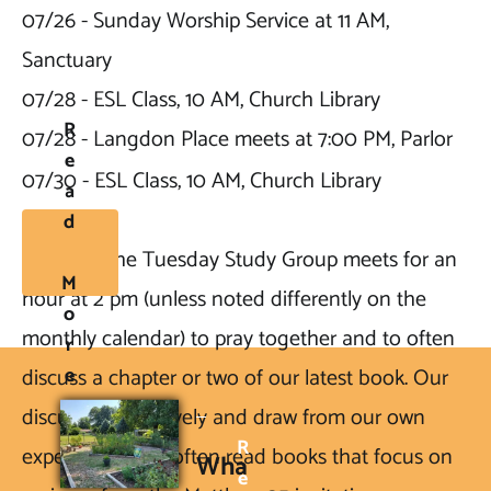
07/26 - Sunday Worship Service at 11 AM, 
Sanctuary

07/28 - ESL Class, 10 AM, Church Library

R
07/28 - Langdon Place meets at 7:00 PM, Parlor

E
07/30 - ESL Class, 10 AM, Church Library
A
D
NOTE2: 
The Tuesday Study Group meets for an 
M
hour at 2 pm (unless noted differently on the 
O
monthly calendar) to pray together and to often 
R
E
discuss a chapter or two of our latest book. Our 
discussions are lively and draw from our own 
R
experiences. We often read books that focus on 
Wha
E