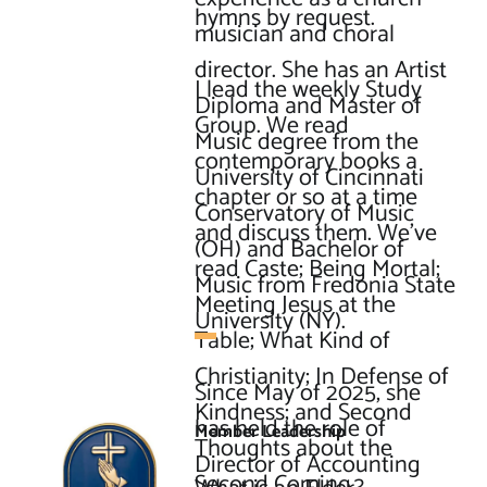
hymns by request.

musician and choral 
director. She has an Artist 
I lead the weekly Study 
Diploma and Master of 
Group. We read 
Music degree from the 
contemporary books a 
University of Cincinnati 
chapter or so at a time 
Conservatory of Music 
and discuss them. We’ve 
(OH) and Bachelor of 
read Caste; Being Mortal; 
Music from Fredonia State 
Meeting Jesus at the 
University (NY).

Table; What Kind of 
Christianity; In Defense of 
Since May of 2025, she 
Kindness; and Second 
has held the role of 
Member Leadership
Thoughts about the 
Director of Accounting 
Second Coming.
