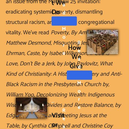
an issue from the Matthew 25 invitation: 
t We 
A
Do
eradicating systemic poverty, dismantling 
D
structural racism, and building congregational 
M
vitality. We've read 
Poverty, By America, by 
O
Matthew Desmond, Misquoting Jesus, by Barth 
R
R
How 
E
Ehrman, Caste, by Isabel Wilkerson, If God is 
E
We 
A
Love, Don't Be a Jerk, by John Pavlovitz, What 
Give
D
Kind of Christianity: A History of Slavery and Anti-
M
Black Racism in the Presbyterian Church by, 
O
William Yoo, Decolonizing Wealth: Indigenous 
R
Wisdom to Heal Divides and Restore Balance, by 
E
R
Visit
Edgar Villanueva, and Meeting Jesus at the 
E
or 
Table, by Cynthia Campbell and Christine Coy 
A