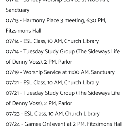
Sanctuary

07/13 - Harmony Place 3 meeting, 6:30 PM, 
Fitzsimons Hall

07/14 - ESL Class, 10 AM, Church Library

07/14 - Tuesday Study Group (The Sideways Life 
of Denny Voss), 2 PM, Parlor

07/19 - Worship Service at 11:00 AM, Sanctuary

07/21 - ESL Class, 10 AM, Church Library

07/21 - Tuesday Study Group (The Sideways Life 
of Denny Voss), 2 PM, Parlor

07/23 - ESL Class, 10 AM, Church Library

07/24 - Games On! event at 2 PM, Fitzsimons Hall
