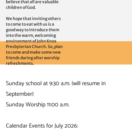
believe that all are valuable 
children of God.

We hope that inviting others 
to come to eat with us is a 
good way to introduce them 
into the warm, welcoming 
environment of John Knox 
Presbyterian Church. So, plan 
to come and make some new 
friends during after worship 
refreshments.
Sunday school at 9:30 a.m. (will resume in 
September)

Sunday Worship 11:00 a.m.

Calendar Events for July 2026: 
