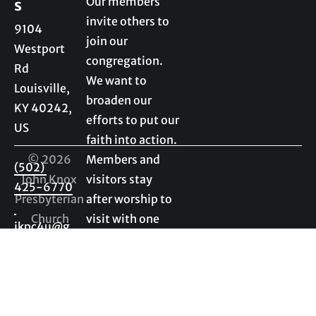
Our members 
s
invite others to 
9104 
join our 
Westport 
congregation. 
Rd

We want to 
Louisville, 
broaden our 
KY 40242, 
efforts to put our 
US

faith into action. 
© 2026 
Members and 
(502) 
John Knox 
visitors stay 
425-6770
Presbyterian 
after worship to 
Church
visit with one 
jkpc4u@g
another. We 
mail.com
enjoy getting to 
know visitors as 
much as 