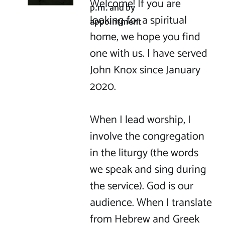
Welcome! If you are 
p.m. and by 
looking for a spiritual 
appointment
home, we hope you find 
one with us. I have served 
John Knox since January 
2020.

When I lead worship, I 
involve the congregation 
in the liturgy (the words 
we speak and sing during 
the service). God is our 
audience. When I translate 
from Hebrew and Greek 