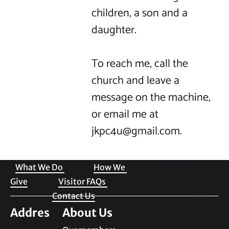
children, a son and a 
daughter.

To reach me, call the 
church and leave a 
message on the machine, 
or email me at 
jkpc4u@gmail.com.

Welcome to JKPC
Rev. Susan Barnes (she, 
What We Do 
How We 
her) 
Give
Visitor FAQs 
Contact Us
Addres