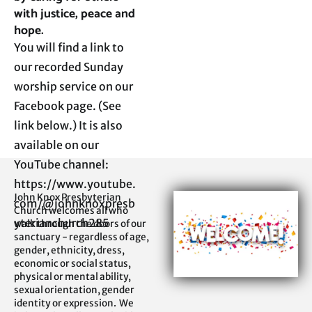
with justice, peace and 
hope.
You will find a link to 
our recorded Sunday 
worship service on our 
Facebook page. (See 
link below.) It is also 
available on our 
YouTube channel:

https://www.youtube.
John Knox Presbyterian 
com/@johnknoxpresb
Church welcomes all who 
yterianchurch285
walk through the doors of our 
sanctuary - regardless of age, 
gender, ethnicity, dress, 
economic or social status, 
physical or mental ability, 
sexual orientation, gender 
identity or expression.  We 