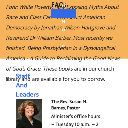
FAQs
D
Fohr; White Poverty: How Exposing Myths About 
Race and Class Can Reconstruct American 
M
Democracy by Jonathan Wilson-Hartgrove and 
O
Reverend Dr William Barber. Most recently we 
R
E
finished  Being Presbyterian in a Dysvangelical 
America - A Guide to Reclaiming the Good News 
of God's Grace. These books 
are in our church 
Staff 
library and are available for you to borrow.  
And 
Leaders
The Rev. Susan M. 
hip
Barnes, Pastor
Minister’s office hours 
– Tuesday 10 a.m. – 2 