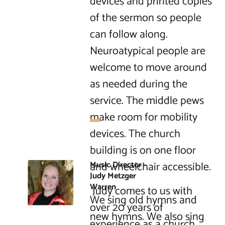
devices and printed copies 
of the sermon so people 
can follow along. 
Neuroatypical people are 
welcome to move around 
as needed during the 
service. The middle pews 
make room for mobility 
devices. The church 
building is on one floor 
and wheelchair accessible.

Music Director - 
Judy Metzger 
Warren
 Judy comes to us with 
We sing old hymns and 
over 20 years of 
new hymns. We also sing 
experience as a church 